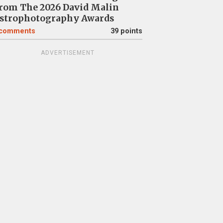
rom The 2026 David Malin
strophotography Awards
comments
39 points
ADVERTISEMENT