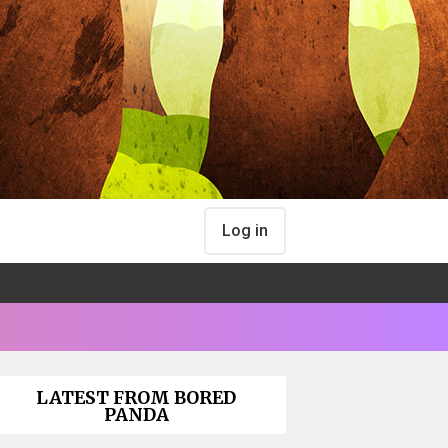
Log in
LATEST FROM BORED
PANDA