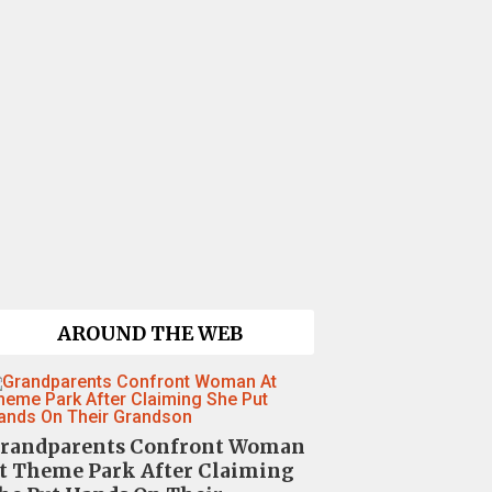
AROUND THE WEB
randparents Confront Woman
t Theme Park After Claiming