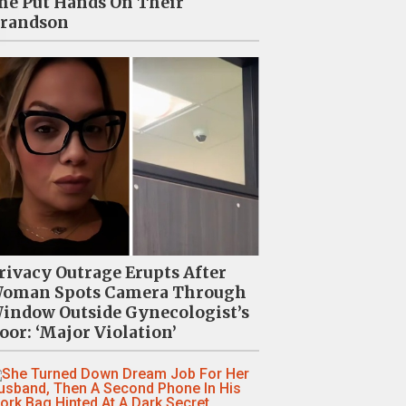
he Put Hands On Their
randson
rivacy Outrage Erupts After
oman Spots Camera Through
indow Outside Gynecologist’s
oor: ‘Major Violation’
“Vulgar” Rihanna And A$AP