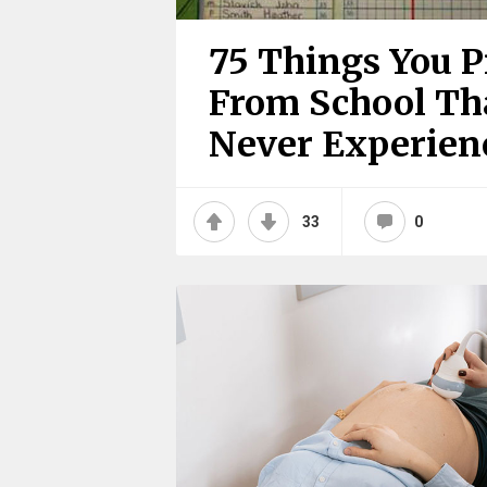
75 Things You 
From School Tha
Never Experienc
33
0