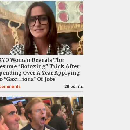
2YO Woman Reveals The
esume "Botoxing" Trick After
pending Over A Year Applying
o "Gazillions" Of Jobs
comments
28 points