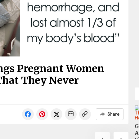
ings Pregnant Women
hat They Never
Share
G
A