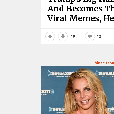
And Becomes Th
Viral Memes, He
19
12
More fro