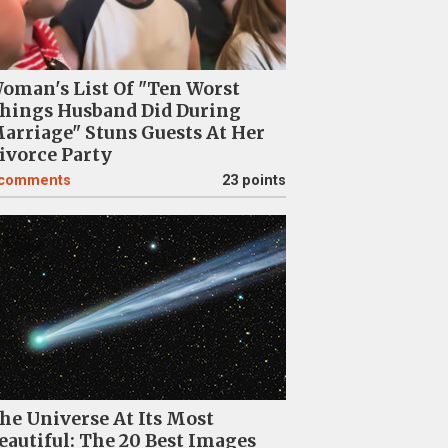
oman's List Of "Ten Worst
hings Husband Did During
arriage" Stuns Guests At Her
ivorce Party
comments
23 points
he Universe At Its Most
eautiful: The 20 Best Images