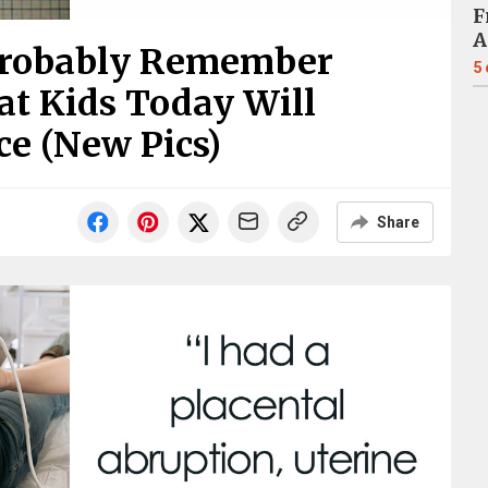
F
A
Probably Remember
5
t Kids Today Will
e (New Pics)
Share