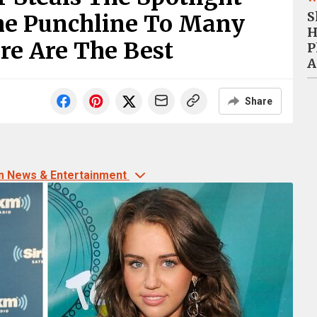
S
e Punchline To Many
H
re Are The Best
P
A
Share
m News & Entertainment