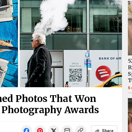
5
R
S
T
6
imed Photos That Won
t Photography Awards
Share