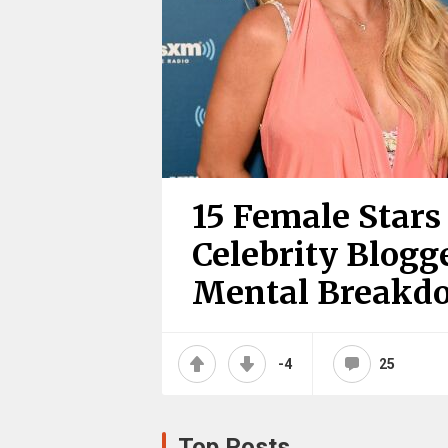
15 Female Star
Celebrity Blogg
Mental Breakd
-4
25
Top Posts