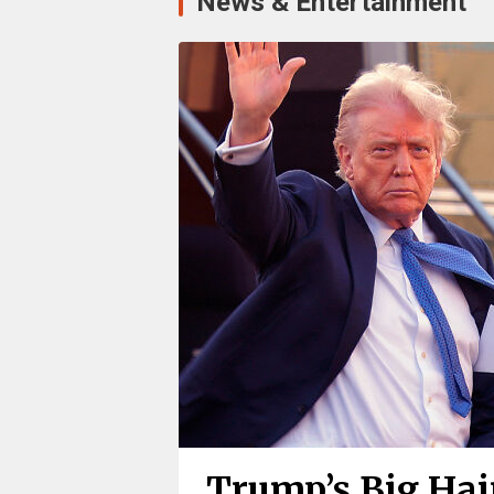
News & Entertainment
Trump’s Big Hair