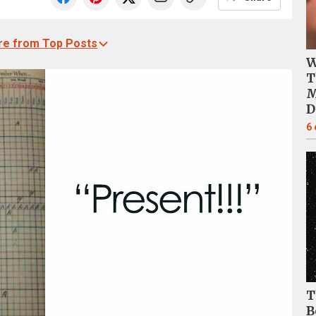
e from Top Posts
W
T
M
D
6
T
B