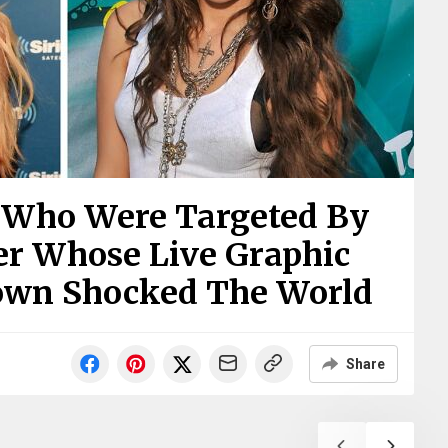
s Who Were Targeted By
er Whose Live Graphic
own Shocked The World
Share