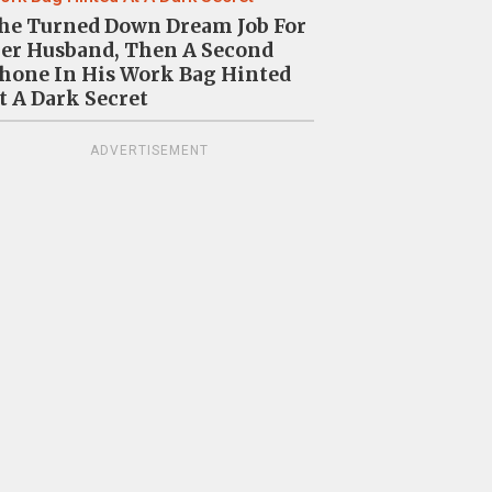
Video Sparks Uproar Online 
he Turned Down Dream Job For
er Husband, Then A Second
Making People “Extremely
hone In His Work Bag Hinted
t A Dark Secret
Uncomfortable”
ADVERTISEMENT
28
0