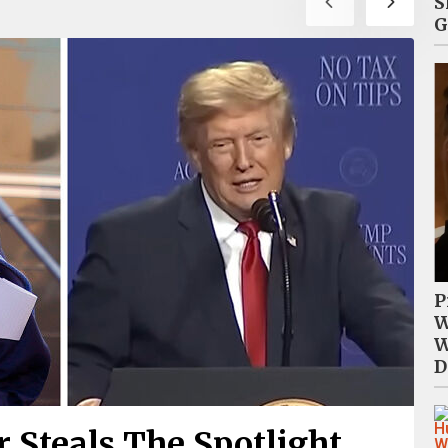
S
G
P
W
W
D
 Steals The Spotlight