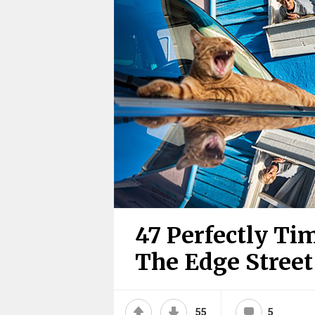
47 Perfectly T
The Edge Stree
55
5