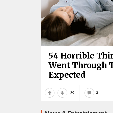
54 Horrible Th
Went Through T
Expected
29
3