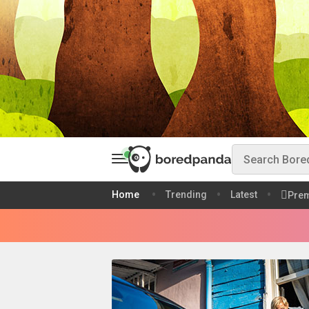
Home
Trending
Latest
Pre