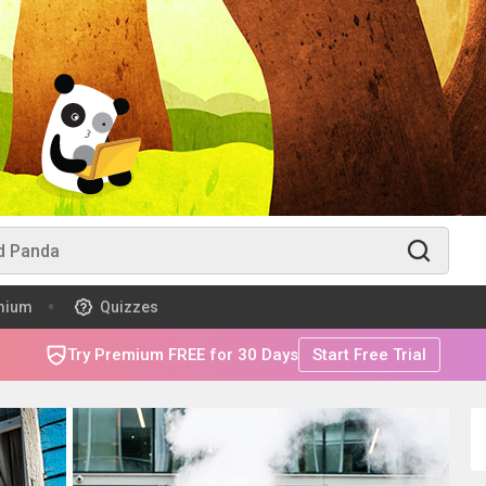
mium
Quizzes
Try Premium FREE for 30 Days
Start Free Trial