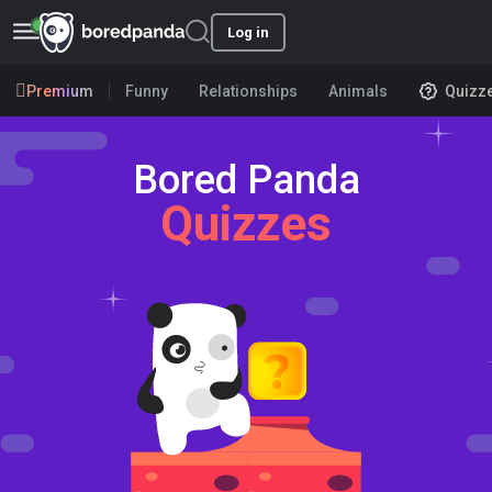
Log in
Premium
Funny
Relationships
Animals
Quizz
Bored Panda
Quizzes