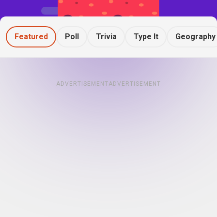
Featured
Poll
Trivia
Type It
Geography
ADVERTISEMENT
ADVERTISEMENT