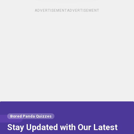
ADVERTISEMENT
ADVERTISEMENT
Bored Panda Quizzes
Stay Updated with Our Latest