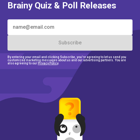
Brainy Quiz & Poll Releases
Subscribe
By entering your email and clicking Subscribe, you're agreeing to let us send you
customized marketing messages about us and our
advertising partners. You are
also agreeing to our
Privacy Policy
.